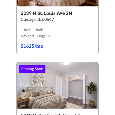
2039 N St. Louis Ave 2N
Chicago, IL 60647
1 bed
1 bath
625 sqft
Dogs OK
$1625/mo
Coming Soon