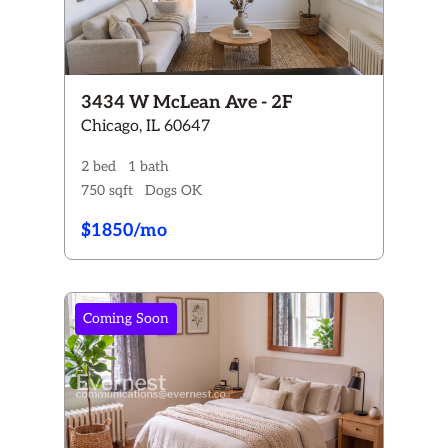
3434 W McLean Ave - 2F
Chicago, IL 60647
2 bed
1 bath
750 sqft
Dogs OK
$1850/mo
Coming Soon