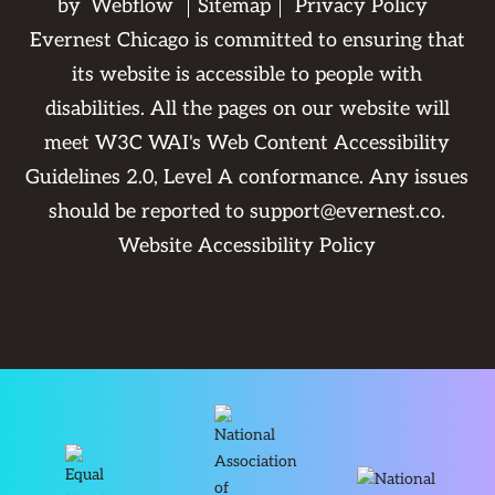
by
Webflow
Sitemap
Privacy Policy
Evernest Chicago is committed to ensuring that
its website is accessible to people with
disabilities. All the pages on our website will
meet W3C WAI's Web Content Accessibility
Guidelines 2.0, Level A conformance. Any issues
should be reported to
support@evernest.co
.
Website Accessibility Policy