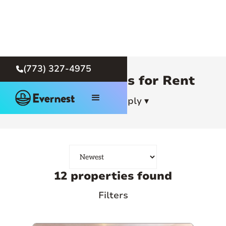
(773) 327-4975

Chicago Homes for Rent
How To Apply ▾
12 properties found
Filters