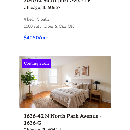
3040 N. Southport Ave. - 1F
Chicago, IL 60657
4 bed
3 bath
1600 sqft
Dogs & Cats OK
$4050/mo
Coming Soon
1636-42 N North Park Avenue -
1636-G