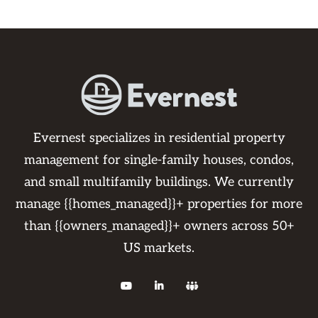
Evernest specializes in residential property
management for single-family houses, condos,
and small multifamily buildings. We currently
manage {{homes_managed}}+ properties for more
than {{owners_managed}}+ owners across 50+
US markets.


