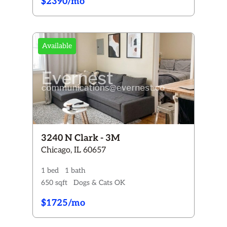
$2390/mo
Available
3240 N Clark - 3M
Chicago, IL 60657
1 bed
1 bath
650 sqft
Dogs & Cats OK
$1725/mo