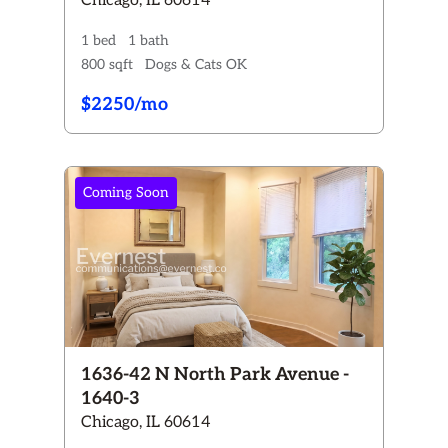
Chicago, IL 60614
1 bed
1 bath
800 sqft
Dogs & Cats OK
$2250/mo
Coming Soon
1636-42 N North Park Avenue -
1640-3
Chicago, IL 60614