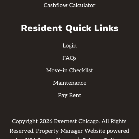
Cashflow Calculator
Resident Quick Links
Login
FAQs
Move-in Checklist
Maintenance
Pay Rent
Copyright
2026
Evernest Chicago. All Rights
Reserved. Property Manager Website powered