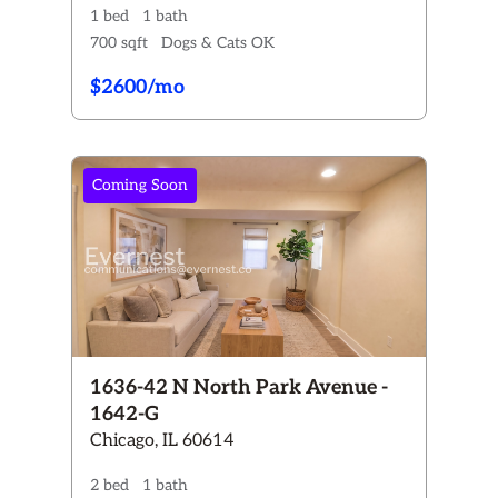
1 bed
1 bath
700 sqft
Dogs & Cats OK
$2600/mo
Coming Soon
1636-42 N North Park Avenue -
1642-G
Chicago, IL 60614
2 bed
1 bath