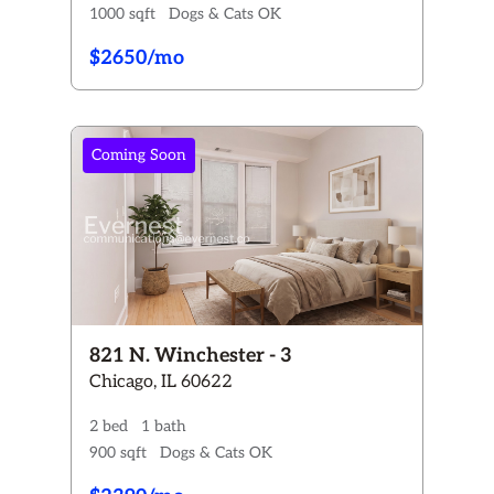
1000 sqft
Dogs & Cats OK
$2650/mo
Coming Soon
821 N. Winchester - 3
Chicago, IL 60622
2 bed
1 bath
900 sqft
Dogs & Cats OK