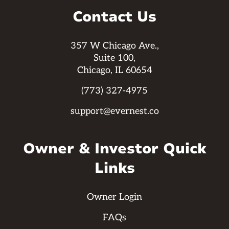
Contact Us
357 W Chicago Ave.,
Suite 100,
Chicago, IL 60654
(773) 327-4975
support@evernest.co
Owner & Investor Quick
Links
Owner Login
FAQs