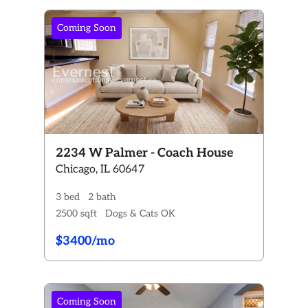
Coming Soon
2234 W Palmer - Coach House
Chicago, IL 60647
3 bed
2 bath
2500 sqft
Dogs & Cats OK
$3400/mo
Coming Soon