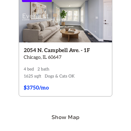
2054 N. Campbell Ave. - 1F
Chicago, IL 60647
4 bed
2 bath
1625 sqft
Dogs & Cats OK
$3750/mo
Show Map