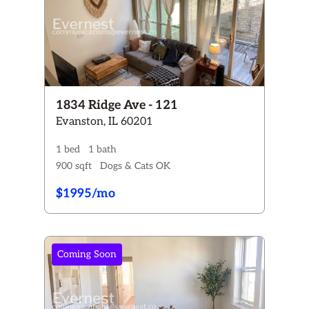
1834 Ridge Ave - 121
Evanston, IL 60201
1 bed
1 bath
900 sqft
Dogs & Cats OK
$1995/mo
Coming Soon