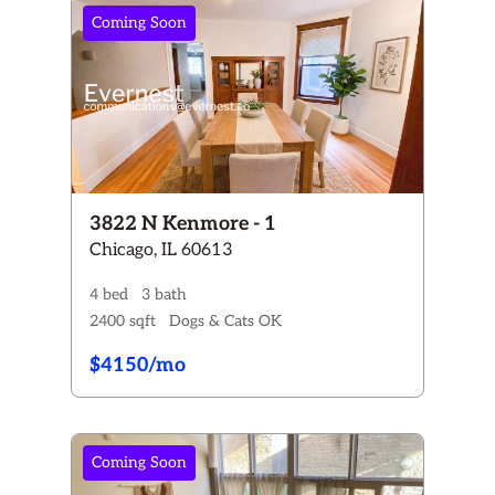
Bedrooms
Coming Soon
Any
Studio
1+
2+
3+
4+
Bathrooms
Any
1+
1.5+
2+
3+
Rent:
$0 - $4150+
Pets
3822 N Kenmore - 1
Any
Chicago, IL 60613
Dogs ONLY
Cats ONLY
Dogs & Cats
No Pets
4 bed
3 bath
Availability
2400 sqft
Dogs & Cats OK
Any
Available now
Coming Soon
$4150/mo
Reset All Filters
Coming Soon