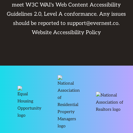
meet W3C WAI's Web Content Accessibility
Guidelines 2.0, Level A conformance. Any issues
should be reported to
support@evernest.co
.
Website Accessibility Policy