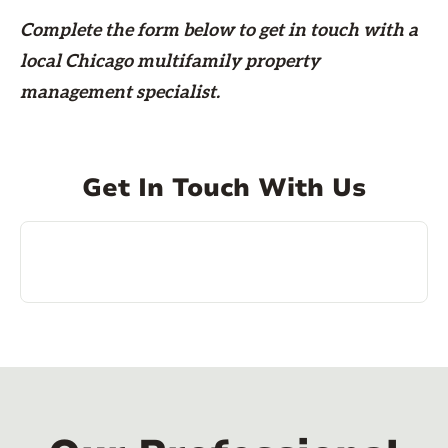
Complete the form
below
to get in touch with a
local Chicago multifamily property
management specialist.
Get In Touch With Us