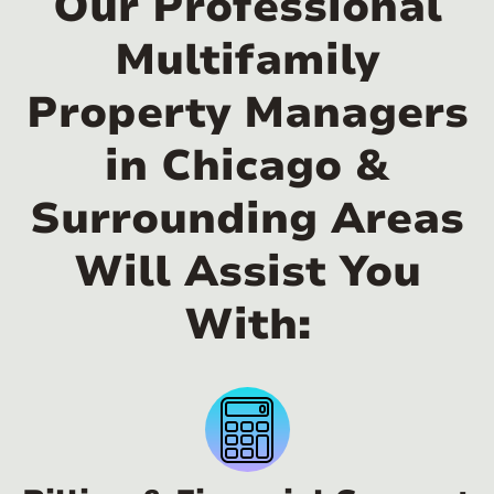
Our Professional
Multifamily
Property Managers
in Chicago &
Surrounding Areas
Will Assist You
With: