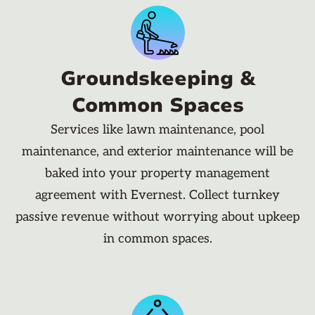
Groundskeeping &
Common Spaces
Services like lawn maintenance, pool
maintenance, and exterior maintenance will be
baked into your property management
agreement with Evernest. Collect turnkey
passive revenue without worrying about upkeep
in common spaces.