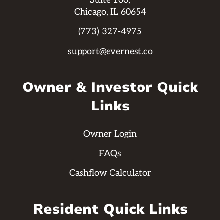
Suite 100,
Chicago, IL 60654
(773) 327-4975
support@evernest.co
Owner & Investor Quick
Links
Owner Login
FAQs
Cashflow Calculator
Resident Quick Links