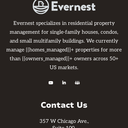
Evernest specializes in residential property
management for single-family houses, condos,
and small multifamily buildings. We currently
manage {{homes_managed}}+ properties for more
than {{owners_managed}}+ owners across 50+
US markets.



Contact Us
357 W Chicago Ave.,