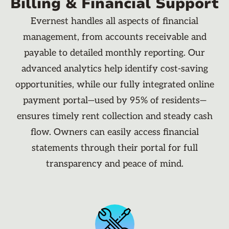
Billing & Financial Support
Evernest handles all aspects of financial
management, from accounts receivable and
payable to detailed monthly reporting. Our
advanced analytics help identify cost-saving
opportunities, while our fully integrated online
payment portal—used by 95% of residents—
ensures timely rent collection and steady cash
flow. Owners can easily access financial
statements through their portal for full
transparency and peace of mind.