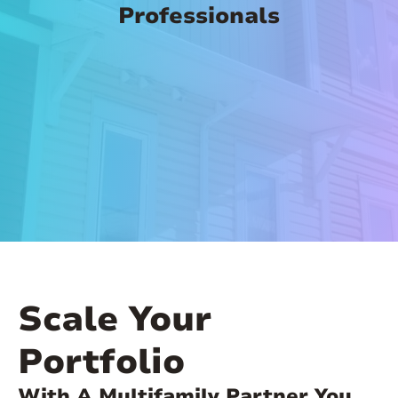
Professionals
Scale Your
Portfolio
With A Multifamily Partner You