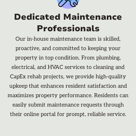
Dedicated Maintenance
Professionals
Our in-house maintenance team is skilled,
proactive, and committed to keeping your
property in top condition. From plumbing,
electrical, and HVAC services to cleaning and
CapEx rehab projects, we provide high-quality
upkeep that enhances resident satisfaction and
maximizes property performance. Residents can
easily submit maintenance requests through
their online portal for prompt, reliable service.