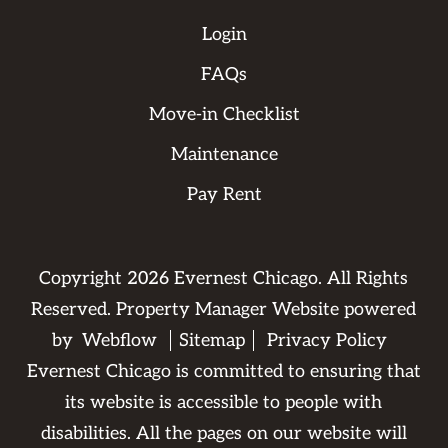
Login
FAQs
Move-in Checklist
Maintenance
Pay Rent
Copyright
2026
Evernest Chicago. All Rights
Reserved. Property Manager Website powered
by
Webflow
Sitemap
Privacy Policy
Evernest Chicago is committed to ensuring that
its website is accessible to people with
disabilities. All the pages on our website will