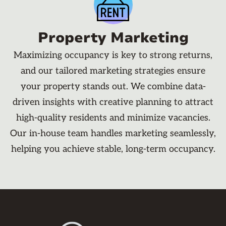
Property Marketing
Maximizing occupancy is key to strong returns,
and our tailored marketing strategies ensure
your property stands out. We combine data-
driven insights with creative planning to attract
high-quality residents and minimize vacancies.
Our in-house team handles marketing seamlessly,
helping you achieve stable, long-term occupancy.