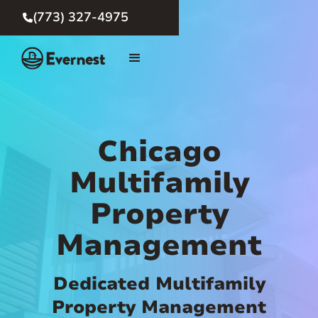
(773) 327-4975

Chicago
Multifamily
Property
Management
Dedicated Multifamily
Property Management