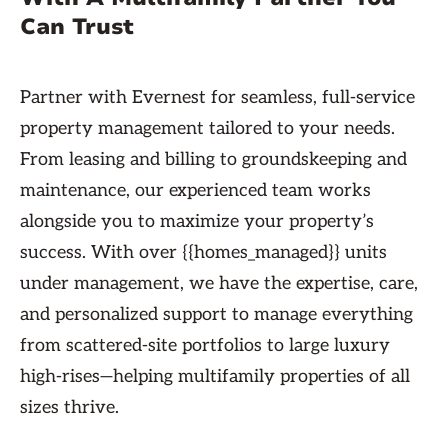
Can Trust
Partner with Evernest for seamless, full-service
property management tailored to your needs.
From leasing and billing to groundskeeping and
maintenance, our experienced team works
alongside you to maximize your property’s
success. With over {{homes_managed}} units
under management, we have the expertise, care,
and personalized support to manage everything
from scattered-site portfolios to large luxury
high-rises—helping multifamily properties of all
sizes thrive.