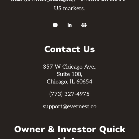
US markets.



Contact Us
357 W Chicago Ave.,
Suite 100,
Chicago, IL 60654
(773) 327-4975
support@evernest.co
Owner & Investor Quick