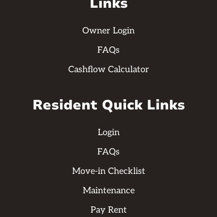
Links
Owner Login
FAQs
Cashflow Calculator
Resident Quick Links
Login
FAQs
Move-in Checklist
Maintenance
Pay Rent