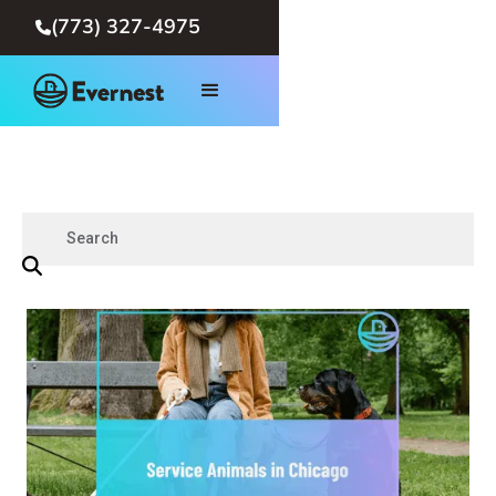
(773) 327-4975
