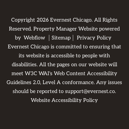
Copyright
2026
Evernest Chicago. All Rights
Reserved. Property Manager Website powered
by
Webflow
Sitemap
Privacy Policy
Evernest Chicago is committed to ensuring that
its website is accessible to people with
disabilities. All the pages on our website will
meet W3C WAI's Web Content Accessibility
Guidelines 2.0, Level A conformance. Any issues
should be reported to
support@evernest.co
.
Website Accessibility Policy