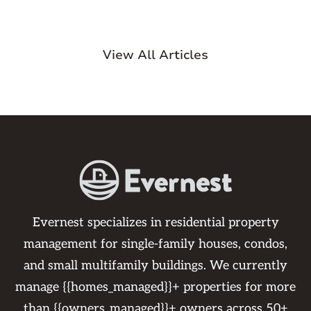
View All Articles
Evernest specializes in residential property
management for single-family houses, condos,
and small multifamily buildings. We currently
manage {{homes_managed}}+ properties for more
than {{owners_managed}}+ owners across 50+