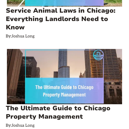
Service Animal Laws in Chicago:
Everything Landlords Need to
Know
By:
Joshua Long
The Ultimate Guide to Chicago
Property Management
By:
Joshua Long